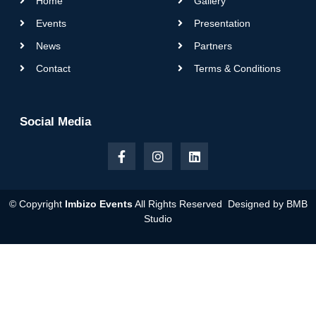
Home
Gallery
Events
Presentation
News
Partners
Contact
Terms & Conditions
Social Media
© Copyright
Imbizo Events
All Rights Reserved Designed by
BMB
Studio