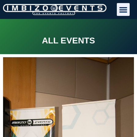
ALL EVENTS