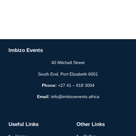
Imbizo Events
40 Mitchell Street
South End, Port Elizabeth 6001
Phone:
+27 41 – 818 3004
Email:
info@imbizoevents.africa
Useful Links
Other Links