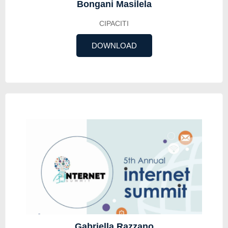
Bongani Masilela
CIPACITI
DOWNLOAD
Gabriella Razzano