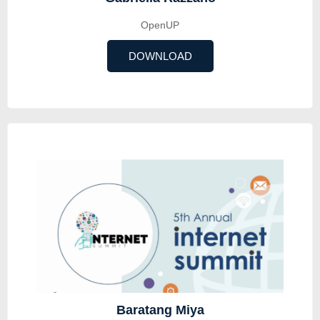
OpenUP
DOWNLOAD
Baratang Miya