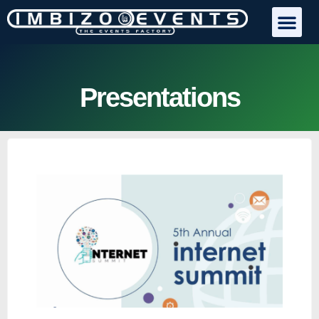
Presentations