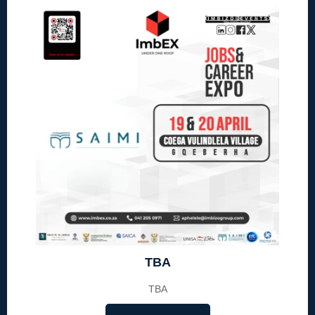
TBA
TBA