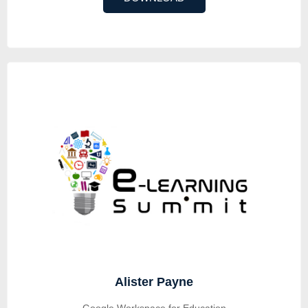
Alister Payne
Google Workspace for Education