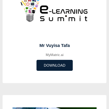
Mr Vuyisa Tafa
MyMatric.ai
DOWNLOAD