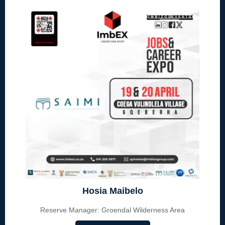
Hosia Maibelo
Reserve Manager: Groendal Wilderness Area