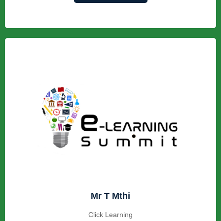
Mr T Mthi
Click Learning