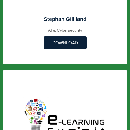
Stephan Gilliland
AI & Cybersecurity
DOWNLOAD