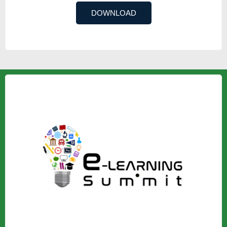
DOWNLOAD