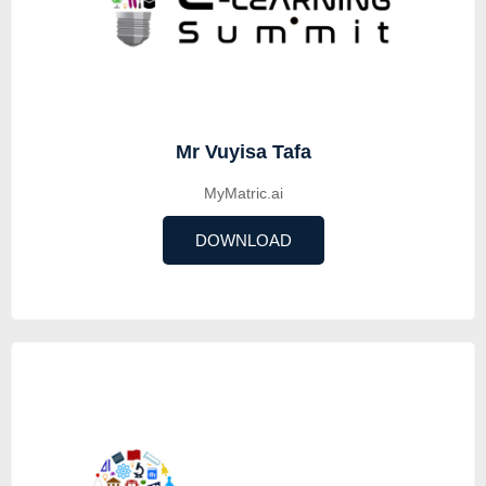
Mr Vuyisa Tafa
MyMatric.ai
DOWNLOAD