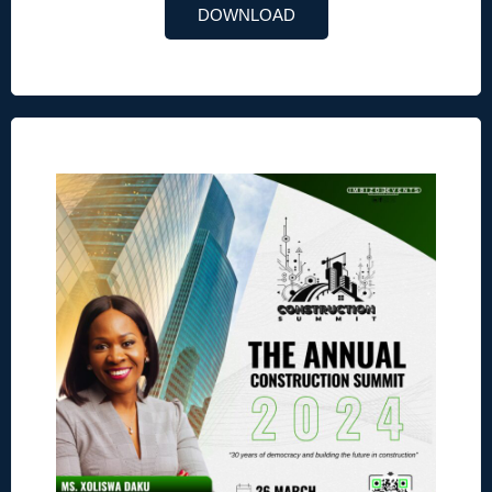
DOWNLOAD