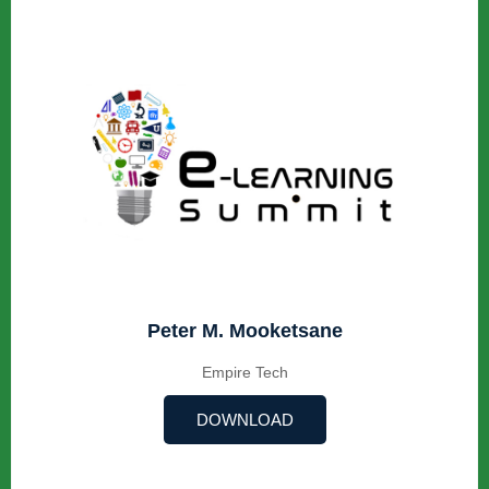
Peter M. Mooketsane
Empire Tech
DOWNLOAD