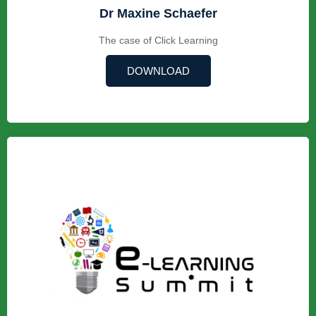
Dr Maxine Schaefer
The case of Click Learning
DOWNLOAD