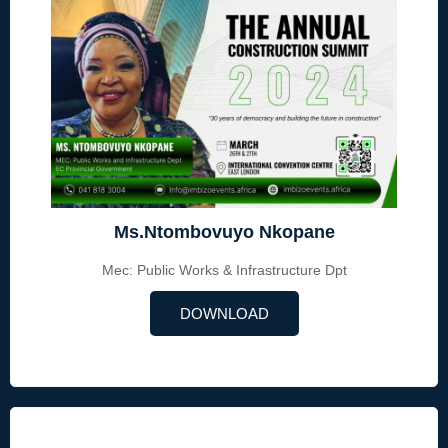
Ms.Ntombovuyo Nkopane
Mec: Public Works & Infrastructure Dpt
DOWNLOAD