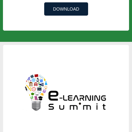
DOWNLOAD