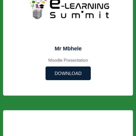
Mr Mbhele
Moodle Presentation
DOWNLOAD