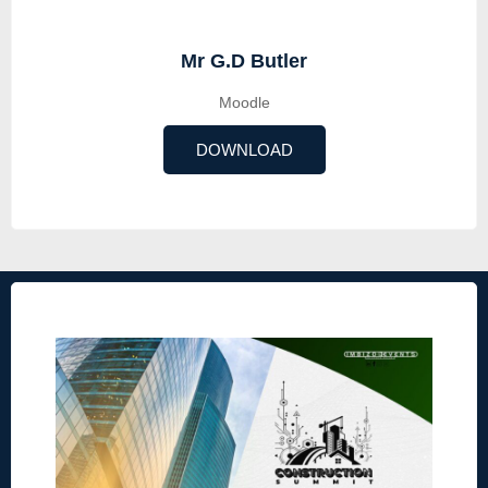
Mr G.D Butler
Moodle
DOWNLOAD