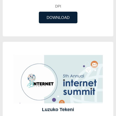
DPI
DOWNLOAD
Luzuko Tekeni