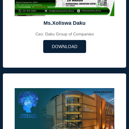
Ms.Xoliswa Daku
Ceo: Daku Group of Companies
DOWNLOAD