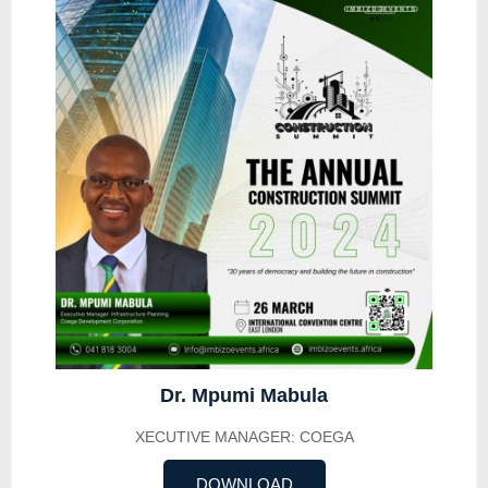
Dr. Mpumi Mabula
XECUTIVE MANAGER: COEGA
DOWNLOAD