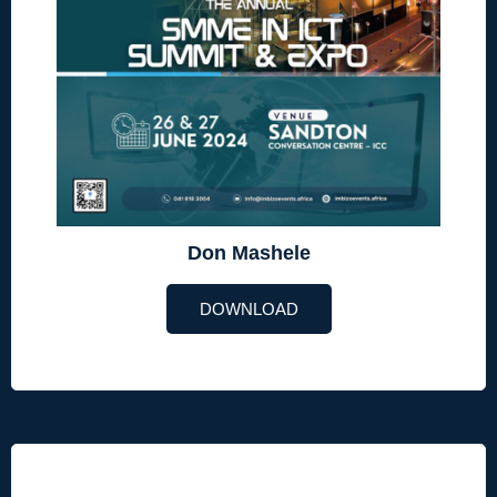
Don Mashele
DOWNLOAD