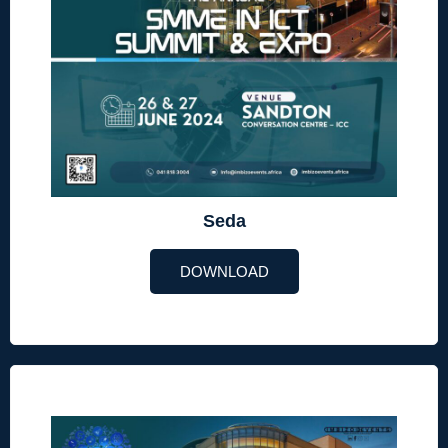
Seda
DOWNLOAD