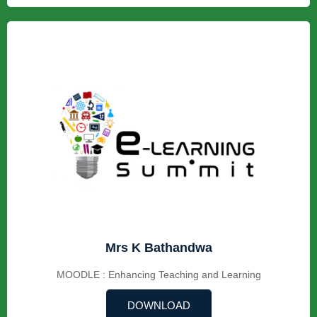
Mrs K Bathandwa
MOODLE : Enhancing Teaching and Learning
DOWNLOAD