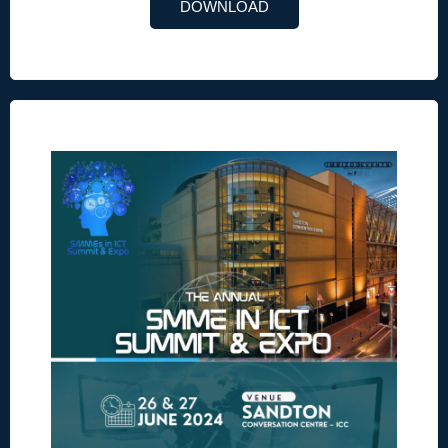
DOWNLOAD