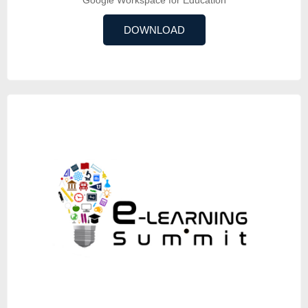
DOWNLOAD