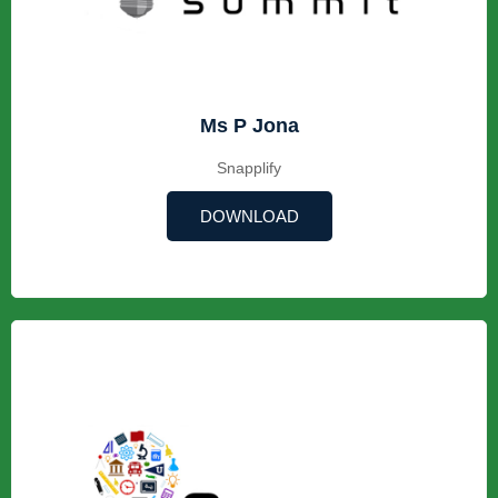
Ms P Jona
Snapplify
DOWNLOAD