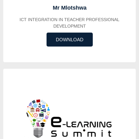
Mr Mlotshwa
ICT INTEGRATION IN TEACHER PROFESSIONAL
DEVELOPMENT
DOWNLOAD