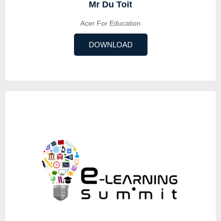
Mr Du Toit
Acer For Education
DOWNLOAD