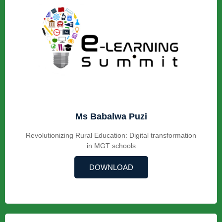
Ms Babalwa Puzi
Revolutionizing Rural Education: Digital transformation
in MGT schools
DOWNLOAD