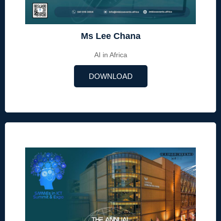
Ms Lee Chana
AI in Africa
DOWNLOAD