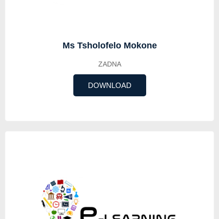
Ms Tsholofelo Mokone
ZADNA
DOWNLOAD