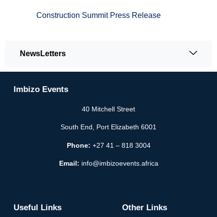
Construction Summit Press Release
NewsLetters
Imbizo Events
40 Mitchell Street
South End, Port Elizabeth 6001
Phone:
+27 41 – 818 3004
Email:
info@imbizoevents.africa
Useful Links
Other Links