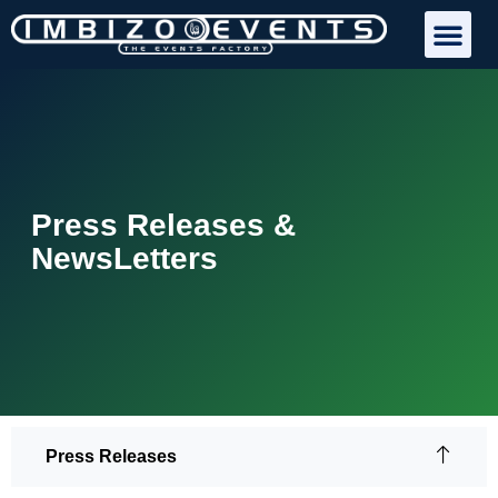
Press Releases &
NewsLetters
Press Releases